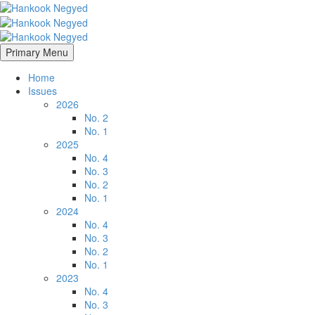
Primary Menu
Home
Issues
2026
No. 2
No. 1
2025
No. 4
No. 3
No. 2
No. 1
2024
No. 4
No. 3
No. 2
No. 1
2023
No. 4
No. 3