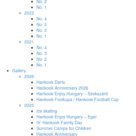
No. 2
No. 1
2022
No. 4
No. 3
No. 2
No. 1
2021
No. 4
No. 3
No. 2
No. 1
Gallery
2026
Hankook Darts
Hankook Anniversary 2026
Hankook Enjoy Hungary – Szekszárd
Hankook Focikupa / Hankook Football Cup
2025
Ice skating
Hankook Enjoy Hungary – Eger
IV. Hankook Family Day
Summer Camps for Children
Hankook Anniversary