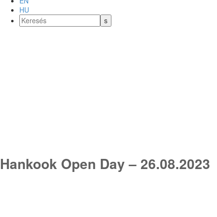
EN
HU
Hankook Open Day – 26.08.2023