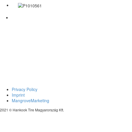
Privacy Policy
Imprint
MangroveMarketing
2021 © Hankook Tire Magyarország Kft.