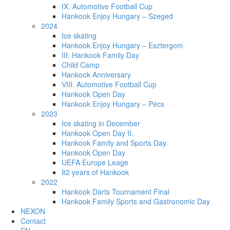
IX. Automotive Football Cup
Hankook Enjoy Hungary – Szeged
2024
Ice skating
Hankook Enjoy Hungary – Esztergom
III. Hankook Family Day
Child Camp
Hankook Anniversary
VIII. Automotive Football Cup
Hankook Open Day
Hankook Enjoy Hungary – Pécs
2023
Ice skating in December
Hankook Open Day II.
Hankook Family and Sports Day
Hankook Open Day
UEFA Europe Leage
82 years of Hankook
2022
Hankook Darts Tournament Final
Hankook Family Sports and Gastronomic Day
NEXON
Contact