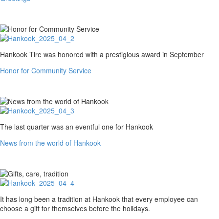
Honor
Hankook Tire was honored with a prestigious award in September
for
Honor for Community Service
Community
Service
News
The last quarter was an eventful one for Hankook
from
News from the world of Hankook
the
world
of
Hankook
Gifts,
It has long been a tradition at Hankook that every employee can
care,
choose a gift for themselves before the holidays.
tradition