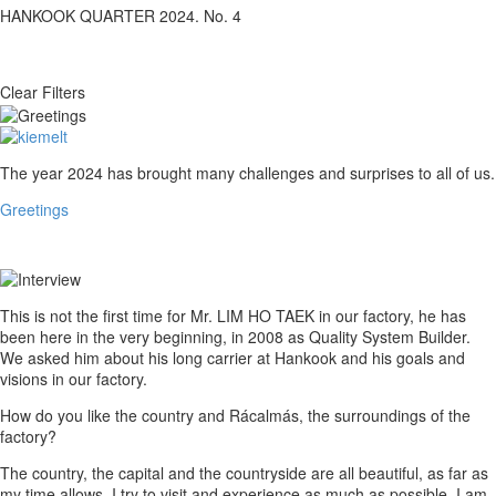
HANKOOK QUARTER 2024. No. 4
Clear Filters
Greetings
The year 2024 has brought many challenges and surprises to all of us.
Greetings
Interview
This is not the first time for Mr. LIM HO TAEK in our factory, he has
been here in the very beginning, in 2008 as Quality System Builder.
We asked him about his long carrier at Hankook and his goals and
visions in our factory.
How do you like the country and Rácalmás, the surroundings of the
factory?
The country, the capital and the countryside are all beautiful, as far as
my time allows, I try to visit and experience as much as possible. I am