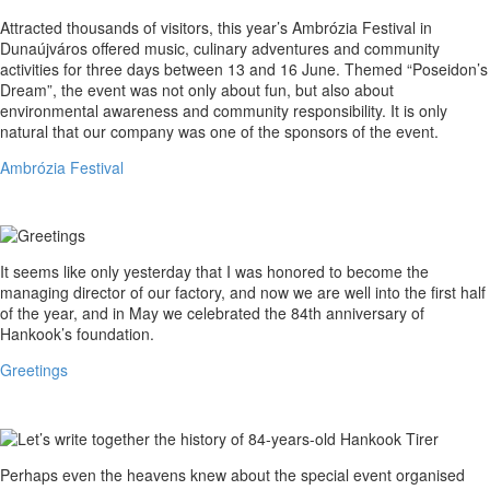
Ambrózia
Attracted thousands of visitors, this year’s Ambrózia Festival in
Festival
Dunaújváros offered music, culinary adventures and community
activities for three days between 13 and 16 June. Themed “Poseidon’s
Dream”, the event was not only about fun, but also about
environmental awareness and community responsibility. It is only
natural that our company was one of the sponsors of the event.
Ambrózia Festival
Greetings
It seems like only yesterday that I was honored to become the
managing director of our factory, and now we are well into the first half
of the year, and in May we celebrated the 84th anniversary of
Hankook’s foundation.
Greetings
Let’s
Perhaps even the heavens knew about the special event organised