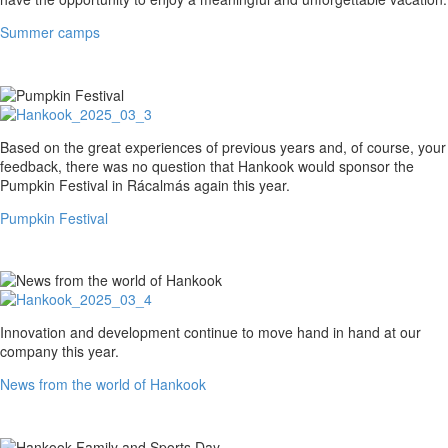
Summer camps
Pumpkin
Based on the great experiences of previous years and, of course, your
Festival
feedback, there was no question that Hankook would sponsor the
Pumpkin Festival in Rácalmás again this year.
Pumpkin Festival
News
Innovation and development continue to move hand in hand at our
from
company this year.
the
News from the world of Hankook
world
of
Hankook