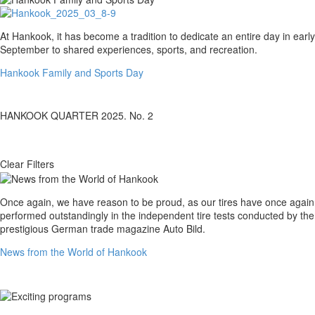
Hankook
At Hankook, it has become a tradition to dedicate an entire day in early
Family
September to shared experiences, sports, and recreation.
and
Hankook Family and Sports Day
Sports
Day
HANKOOK QUARTER 2025. No. 2
Clear Filters
News
Once again, we have reason to be proud, as our tires have once again
from
performed outstandingly in the independent tire tests conducted by the
the
prestigious German trade magazine Auto Bild.
World
News from the World of Hankook
of
Hankook