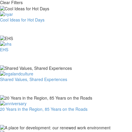
Clear Filters
Cool
Cool Ideas for Hot Days
Ideas
for
Hot
Days
EHS
EHS
Shared
Shared Values, Shared Experiences
Values,
Shared
Experiences
20
20 Years in the Region, 85 Years on the Roads
Years
in
the
Region,