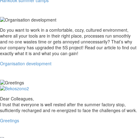
Hankook summer camps
Organisation
Do you want to work in a comfortable, cozy, cultured environment,
development
where all your tools are in their right place, processes run smoothly
and no one wastes time or gets annoyed unnecessarily? That’s why
our company has upgraded the 5S project! Read our article to find out
exactly what it is and what you can gain!
Organisation development
Greetings
Dear Colleagues,
I trust that everyone is well rested after the summer factory stop,
sufficiently recharged and re-energized to face the challenges of work.
Greetings