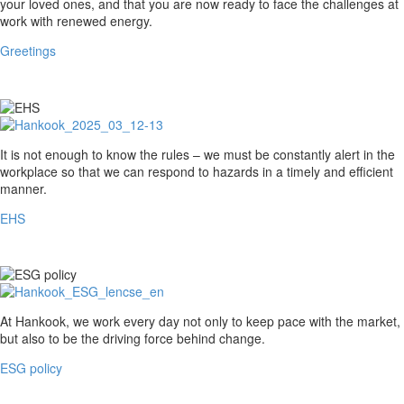
your loved ones, and that you are now ready to face the challenges at
work with renewed energy.
Greetings
EHS
It is not enough to know the rules – we must be constantly alert in the
workplace so that we can respond to hazards in a timely and efficient
manner.
EHS
ESG
At Hankook, we work every day not only to keep pace with the market,
policy
but also to be the driving force behind change.
ESG policy