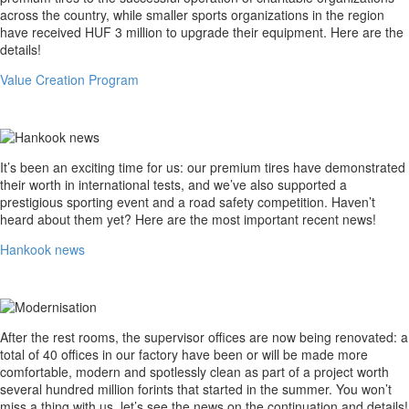
across the country, while smaller sports organizations in the region
have received HUF 3 million to upgrade their equipment. Here are the
details!
Value Creation Program
Hankook
It’s been an exciting time for us: our premium tires have demonstrated
news
their worth in international tests, and we’ve also supported a
prestigious sporting event and a road safety competition. Haven’t
heard about them yet? Here are the most important recent news!
Hankook news
Modernisation
After the rest rooms, the supervisor offices are now being renovated: a
total of 40 offices in our factory have been or will be made more
comfortable, modern and spotlessly clean as part of a project worth
several hundred million forints that started in the summer. You won’t
miss a thing with us, let’s see the news on the continuation and details!