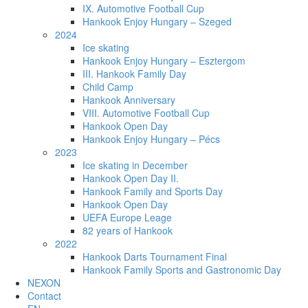
IX. Automotive Football Cup
Hankook Enjoy Hungary – Szeged
2024
Ice skating
Hankook Enjoy Hungary – Esztergom
III. Hankook Family Day
Child Camp
Hankook Anniversary
VIII. Automotive Football Cup
Hankook Open Day
Hankook Enjoy Hungary – Pécs
2023
Ice skating in December
Hankook Open Day II.
Hankook Family and Sports Day
Hankook Open Day
UEFA Europe Leage
82 years of Hankook
2022
Hankook Darts Tournament Final
Hankook Family Sports and Gastronomic Day
NEXON
Contact