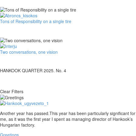
Hankook’s
e-
learning
platform
Tons
Tons of Responsibility on a single tire
together!
of
Responsibility
on
a
single
Two
Two conversations, one vision
tire
conversations,
one
vision
HANKOOK QUARTER 2025. No. 4
Clear Filters
Greetings
Another year has passed.This year has been particularly significant for
me, as it was the first year I spent as managing director of Hankook’s
Hungarian factory.
Greetings