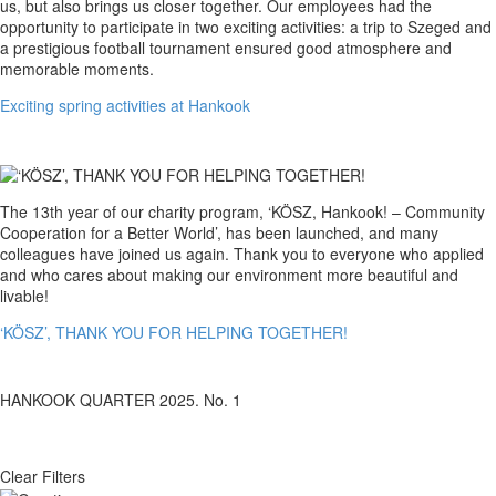
spring
us, but also brings us closer together. Our employees had the
activities
opportunity to participate in two exciting activities: a trip to Szeged and
at
a prestigious football tournament ensured good atmosphere and
Hankook
memorable moments.
Exciting spring activities at Hankook
‘KÖSZ’,
The 13th year of our charity program, ‘KÖSZ, Hankook! – Community
THANK
Cooperation for a Better World’, has been launched, and many
YOU
colleagues have joined us again. Thank you to everyone who applied
FOR
and who cares about making our environment more beautiful and
HELPING
livable!
TOGETHER!
‘KÖSZ’, THANK YOU FOR HELPING TOGETHER!
HANKOOK QUARTER 2025. No. 1
Clear Filters