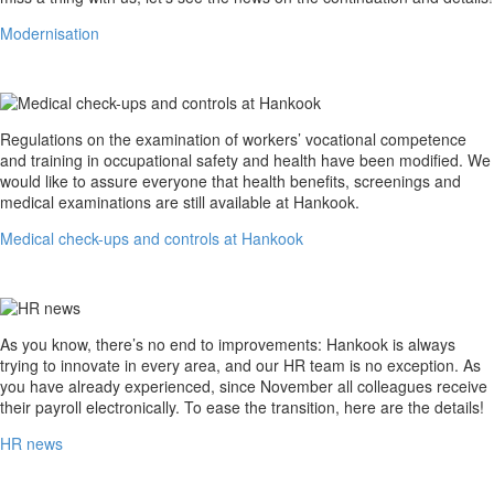
Modernisation
Medical
Regulations on the examination of workers’ vocational competence
check-
and training in occupational safety and health have been modified. We
ups
would like to assure everyone that health benefits, screenings and
and
medical examinations are still available at Hankook.
controls
Medical check-ups and controls at Hankook
at
Hankook
HR
As you know, there’s no end to improvements: Hankook is always
news
trying to innovate in every area, and our HR team is no exception. As
you have already experienced, since November all colleagues receive
their payroll electronically. To ease the transition, here are the details!
HR news