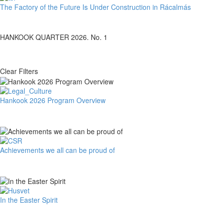
The
The Factory of the Future Is Under Construction in Rácalmás
Factory
of
the
HANKOOK QUARTER 2026. No. 1
Future
Is
Under
Clear Filters
Construction
in
Rácalmás
Hankook
Hankook 2026 Program Overview
2026
Program
Overview
Achievements
Achievements we all can be proud of
we
all
can
be
proud
In
In the Easter Spirit
of
the
Easter