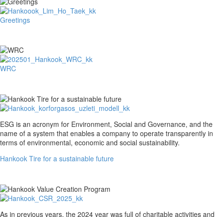
Greetings
Greetings
WRC
WRC
Hankook
ESG is an acronym for Environment, Social and Governance, and the
Tire
name of a system that enables a company to operate transparently in
for
terms of environmental, economic and social sustainability.
a
Hankook Tire for a sustainable future
sustainable
future
Hankook
As in previous years, the 2024 year was full of charitable activities and