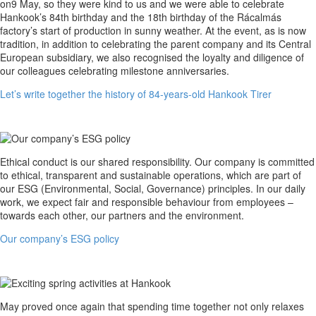
write
on9 May, so they were kind to us and we were able to celebrate
together
Hankook’s 84th birthday and the 18th birthday of the Rácalmás
the
factory’s start of production in sunny weather. At the event, as is now
history
tradition, in addition to celebrating the parent company and its Central
of
European subsidiary, we also recognised the loyalty and diligence of
84-
our colleagues celebrating milestone anniversaries.
years-
Let’s write together the history of 84-years-old Hankook Tirer
old
Hankook
Tirer
Our
Ethical conduct is our shared responsibility. Our company is committed
company’s
to ethical, transparent and sustainable operations, which are part of
ESG
our ESG (Environmental, Social, Governance) principles. In our daily
policy
work, we expect fair and responsible behaviour from employees –
towards each other, our partners and the environment.
Our company’s ESG policy
Exciting
May proved once again that spending time together not only relaxes