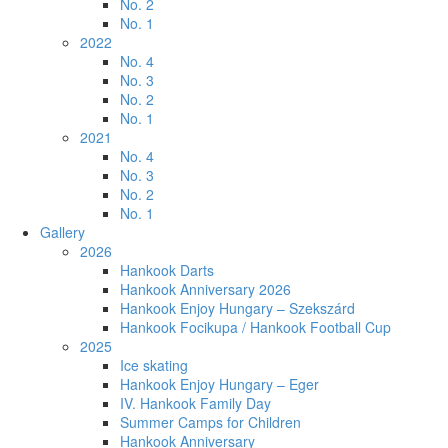
No. 2
No. 1
2022
No. 4
No. 3
No. 2
No. 1
2021
No. 4
No. 3
No. 2
No. 1
Gallery
2026
Hankook Darts
Hankook Anniversary 2026
Hankook Enjoy Hungary – Szekszárd
Hankook Focikupa / Hankook Football Cup
2025
Ice skating
Hankook Enjoy Hungary – Eger
IV. Hankook Family Day
Summer Camps for Children
Hankook Anniversary