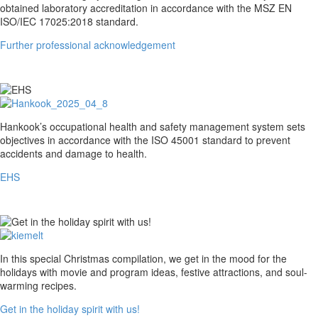
professional
obtained laboratory accreditation in accordance with the MSZ EN
acknowledgement
ISO/IEC 17025:2018 standard.
Further professional acknowledgement
EHS
Hankook’s occupational health and safety management system sets
objectives in accordance with the ISO 45001 standard to prevent
accidents and damage to health.
EHS
Get
In this special Christmas compilation, we get in the mood for the
in
holidays with movie and program ideas, festive attractions, and soul-
the
warming recipes.
holiday
Get in the holiday spirit with us!
spirit