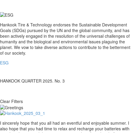
with
us!
ESG
Hankook Tire & Technology endorses the Sustainable Development
Goals (SDGs) pursued by the UN and the global community, and has
been actively engaged in the resolution of the universal challenges of
humanity and the biological and environmental issues plaguing the
planet. We vow to take diverse actions to contribute to the betterment
of our society.
ESG
HANKOOK QUARTER 2025. No. 3
Clear Filters
Greetings
I sincerely hope that you all had an eventful and enjoyable summer. I
also hope that you had time to relax and recharge your batteries with