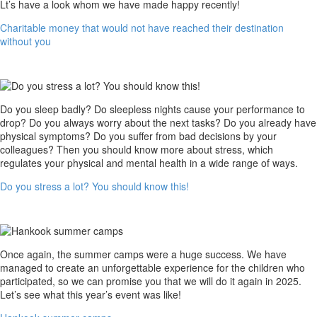
not
Lt’s have a look whom we have made happy recently!
have
Charitable money that would not have reached their destination
reached
without you
their
destination
without
you
Do
Do you sleep badly? Do sleepless nights cause your performance to
you
drop? Do you always worry about the next tasks? Do you already have
stress
physical symptoms? Do you suffer from bad decisions by your
a
colleagues? Then you should know more about stress, which
lot?
regulates your physical and mental health in a wide range of ways.
You
Do you stress a lot? You should know this!
should
know
this!
Hankook
Once again, the summer camps were a huge success. We have
summer
managed to create an unforgettable experience for the children who
camps
participated, so we can promise you that we will do it again in 2025.
Let’s see what this year’s event was like!