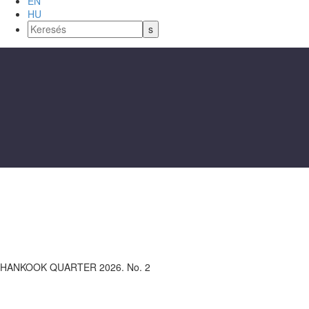
EN
HU
HANKOOK QUARTER 2026. No. 2