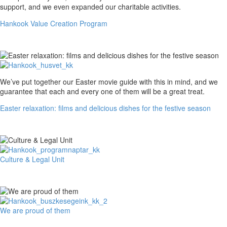
Value
support, and we even expanded our charitable activities.
Creation
Hankook Value Creation Program
Program
Easter
We’ve put together our Easter movie guide with this in mind, and we
relaxation:
guarantee that each and every one of them will be a great treat.
films
Easter relaxation: films and delicious dishes for the festive season
and
delicious
dishes
for
the
festive
Culture
Culture & Legal Unit
season
&
Legal
Unit
We
We are proud of them
are