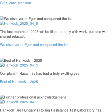
Gifts, care, tradition
We
The last months of 2025 will be filled not only with work, but also with
discovered
shared relaxation.
Eger
We discovered Eger and conquered the ice
and
conquered
the
ice
Best
Our plant in Rácalmás has had a truly exciting year.
of
Best of Hankook – 2025
Hankook
–
2025
Further
Hankook Tire Hungary’s Rolling Resistance Test Laboratory has