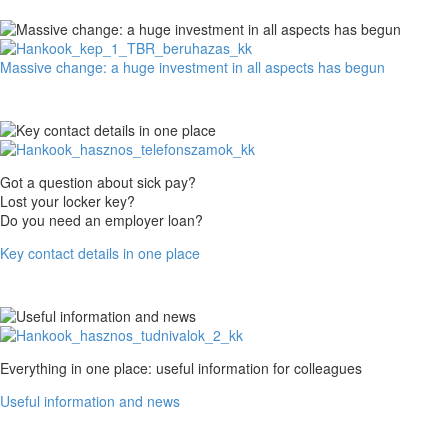
proud
of
them
Massive
Massive change: a huge investment in all aspects has begun
change:
a
huge
investment
in
all
Key
Got a question about sick pay?
aspects
contact
Lost your locker key?
has
details
Do you need an employer loan?
begun
in
Key contact details in one place
one
place
Useful
Everything in one place: useful information for colleagues
information
Useful information and news
and
news