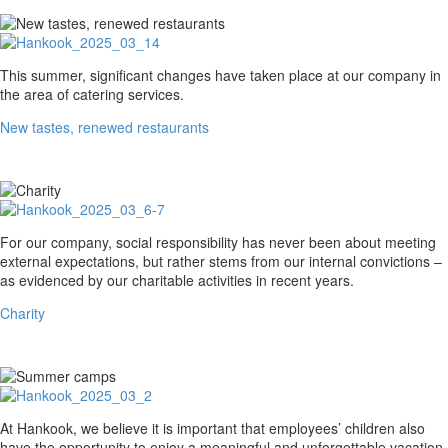
New
This summer, significant changes have taken place at our company in
tastes,
the area of catering services.
renewed
New tastes, renewed restaurants
restaurants
Charity
For our company, social responsibility has never been about meeting
external expectations, but rather stems from our internal convictions –
as evidenced by our charitable activities in recent years.
Charity
Summer
At Hankook, we believe it is important that employees’ children also
camps
have the opportunity to enjoy a meaningful and unforgettable vacation.