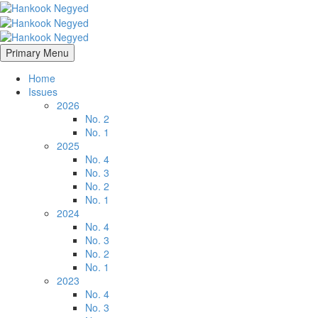
Primary Menu
Home
Issues
2026
No. 2
No. 1
2025
No. 4
No. 3
No. 2
No. 1
2024
No. 4
No. 3
No. 2
No. 1
2023
No. 4
No. 3