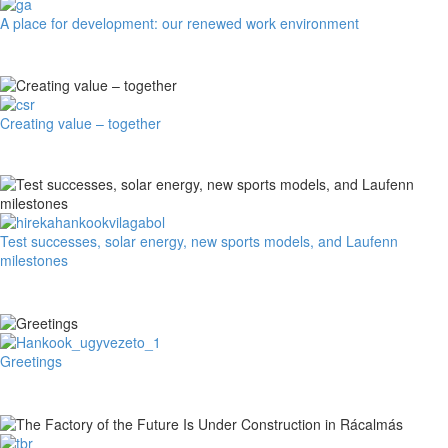
85
A
A place for development: our renewed work environment
Years
place
on
for
the
development:
Roads
our
renewed
Creating
Creating value – together
work
value
environment
–
together
Test
Test successes, solar energy, new sports models, and Laufenn
successes,
milestones
solar
energy,
new
sports
models,
Greetings
Greetings
and
Laufenn
milestones