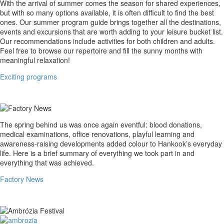
Exciting
With the arrival of summer comes the season for shared experiences,
programs
but with so many options available, it is often difficult to find the best
ones. Our summer program guide brings together all the destinations,
events and excursions that are worth adding to your leisure bucket list.
Our recommendations include activities for both children and adults.
Feel free to browse our repertoire and fill the sunny months with
meaningful relaxation!
Exciting programs
Factory
The spring behind us was once again eventful: blood donations,
News
medical examinations, office renovations, playful learning and
awareness-raising developments added colour to Hankook’s everyday
life. Here is a brief summary of everything we took part in and
everything that was achieved.
Factory News