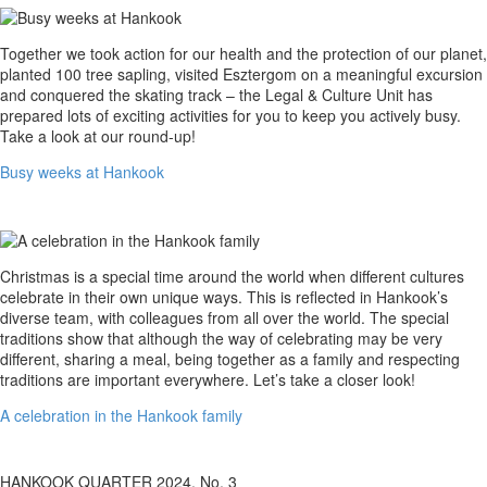
Busy
Together we took action for our health and the protection of our planet,
weeks
planted 100 tree sapling, visited Esztergom on a meaningful excursion
at
and conquered the skating track – the Legal & Culture Unit has
Hankook
prepared lots of exciting activities for you to keep you actively busy.
Take a look at our round-up!
Busy weeks at Hankook
A
Christmas is a special time around the world when different cultures
celebration
celebrate in their own unique ways. This is reflected in Hankook’s
in
diverse team, with colleagues from all over the world. The special
the
traditions show that although the way of celebrating may be very
Hankook
different, sharing a meal, being together as a family and respecting
family
traditions are important everywhere. Let’s take a closer look!
A celebration in the Hankook family
HANKOOK QUARTER 2024. No. 3