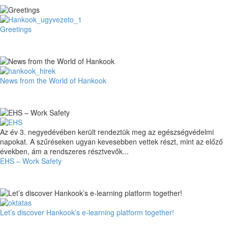
Spirit
Greetings
Greetings
News
News from the World of Hankook
from
the
World
of
Hankook
EHS
Az év 3. negyedévében került rendeztük meg az egészségvédelmi
–
napokat. A szűréseken ugyan kevesebben vettek részt, mint az előző
Work
években, ám a rendszeres résztvevők...
Safety
EHS – Work Safety
Let’s
Let’s discover Hankook’s e-learning platform together!
discover