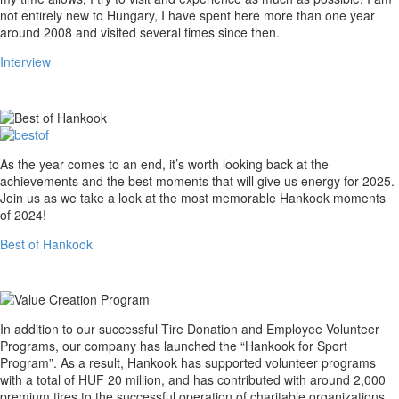
not entirely new to Hungary, I have spent here more than one year
around 2008 and visited several times since then.
Interview
Best
As the year comes to an end, it’s worth looking back at the
of
achievements and the best moments that will give us energy for 2025.
Hankook
Join us as we take a look at the most memorable Hankook moments
of 2024!
Best of Hankook
Value
In addition to our successful Tire Donation and Employee Volunteer
Creation
Programs, our company has launched the “Hankook for Sport
Program
Program”. As a result, Hankook has supported volunteer programs
with a total of HUF 20 million, and has contributed with around 2,000
premium tires to the successful operation of charitable organizations