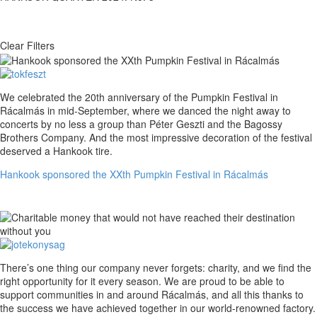
Clear Filters
Hankook
We celebrated the 20th anniversary of the Pumpkin Festival in
sponsored
Rácalmás in mid-September, where we danced the night away to
the
concerts by no less a group than Péter Geszti and the Bagossy
XXth
Brothers Company. And the most impressive decoration of the festival
Pumpkin
deserved a Hankook tire.
Festival
Hankook sponsored the XXth Pumpkin Festival in Rácalmás
in
Rácalmás
Charitable
There’s one thing our company never forgets: charity, and we find the
money
right opportunity for it every season. We are proud to be able to
that
support communities in and around Rácalmás, and all this thanks to
would
the success we have achieved together in our world-renowned factory.