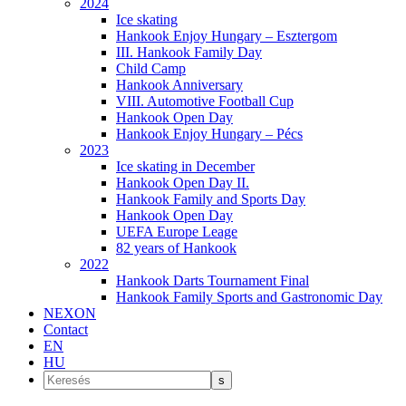
2024
Ice skating
Hankook Enjoy Hungary – Esztergom
III. Hankook Family Day
Child Camp
Hankook Anniversary
VIII. Automotive Football Cup
Hankook Open Day
Hankook Enjoy Hungary – Pécs
2023
Ice skating in December
Hankook Open Day II.
Hankook Family and Sports Day
Hankook Open Day
UEFA Europe Leage
82 years of Hankook
2022
Hankook Darts Tournament Final
Hankook Family Sports and Gastronomic Day
NEXON
Contact
EN
HU