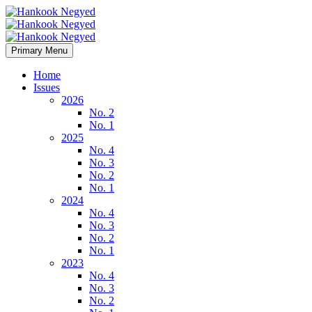
Primary Menu
Home
Issues
2026
No. 2
No. 1
2025
No. 4
No. 3
No. 2
No. 1
2024
No. 4
No. 3
No. 2
No. 1
2023
No. 4
No. 3
No. 2