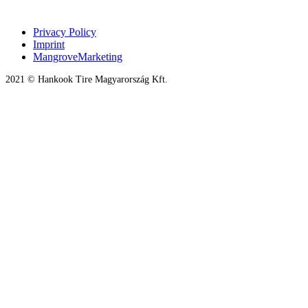
Privacy Policy
Imprint
MangroveMarketing
2021 © Hankook Tire Magyarország Kft.