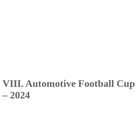
VIII. Automotive Football Cup
– 2024