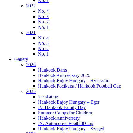
No. 1
2022
No. 4
No. 3
No. 2
No. 1
2021
No. 4
No. 3
No. 2
No. 1
Gallery
2026
Hankook Darts
Hankook Anniversary 2026
Hankook Enjoy Hungary – Szekszárd
Hankook Focikupa / Hankook Football Cup
2025
Ice skating
Hankook Enjoy Hungary – Eger
IV. Hankook Family Day
Summer Camps for Children
Hankook Anniversary
IX. Automotive Football Cup
Hankook Enjoy Hungary – Szeged