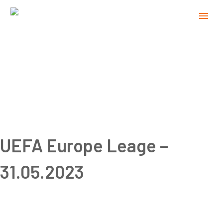
UEFA Europe Leage –
31.05.2023