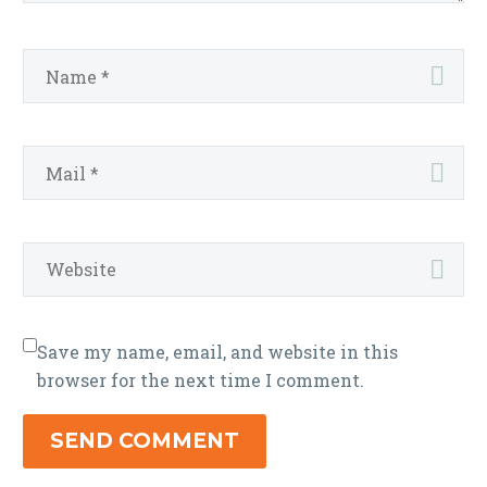
Save my name, email, and website in this
browser for the next time I comment.
SEND COMMENT