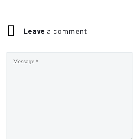
Leave
a comment