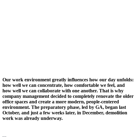
Our work environment greatly influences how our day unfolds:
how well we can concentrate, how comfortable we feel, and
how well we can collaborate with one another. That is why
company management decided to completely renovate the older
office spaces and create a more modern, people-centered
environment. The preparatory phase, led by GA, began last
October, and just a few weeks later, in December, demolition
work was already underway.