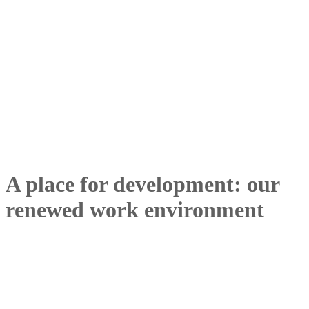
A place for development: our
renewed work environment