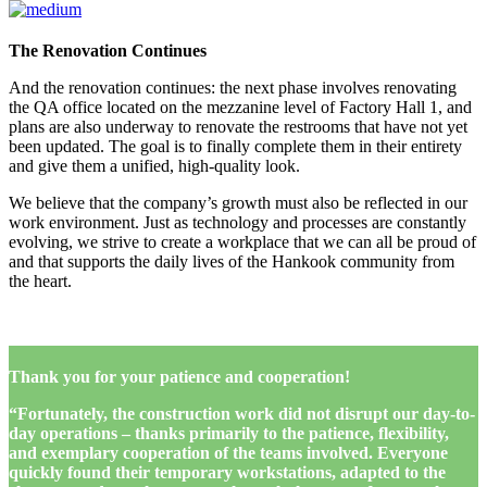
The Renovation Continues
And the renovation continues: the next phase involves renovating
the QA office located on the mezzanine level of Factory Hall 1, and
plans are also underway to renovate the restrooms that have not yet
been updated. The goal is to finally complete them in their entirety
and give them a unified, high-quality look.
We believe that the company’s growth must also be reflected in our
work environment. Just as technology and processes are constantly
evolving, we strive to create a workplace that we can all be proud of
and that supports the daily lives of the Hankook community from
the heart.
Thank you for your patience and cooperation!
“Fortunately, the construction work did not disrupt our day-to-
day operations – thanks primarily to the patience, flexibility,
and exemplary cooperation of the teams involved. Everyone
quickly found their temporary workstations, adapted to the