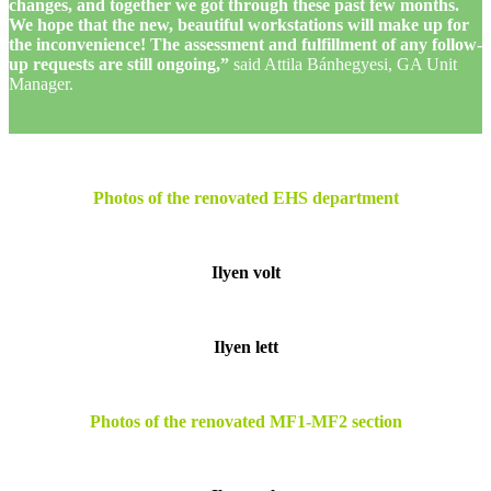
changes, and together we got through these past few months.
We hope that the new, beautiful workstations will make up for
the inconvenience! The assessment and fulfillment of any follow-
up requests are still ongoing,”
said Attila Bánhegyesi, GA Unit
Manager.
Photos of the renovated EHS department
Ilyen volt
Ilyen lett
Photos of the renovated MF1-MF2 section