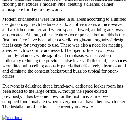
flooring that exudes a modern vibe, creating a cleaner, calmer
atmosphere for day-to-day work.
Modern kitchenettes were installed in all areas according to a unified
design concept: each features a sink, a coffee maker, a microwave,
and a kitchen counter, and where space allowed, a dining area was
also created. Although these features were present before, this is the
first time they have been given a well-thought-out, organized design
that is easy for everyone to use. There was also a need for meeting
areas, which was fully addressed. The open-office layout was
naturally retained, while significant emphasis was placed on
noticeably reducing the previous noise levels. To this end, the spaces
were fitted with ceiling acoustic panels that effectively absorb sound
and eliminate the constant background buzz so typical for open-
offices.
Everyone is delighted that a brand-new, dedicated locker room has
been added to the large office. Although the space existed
previously, it has become now, for the first time, a true, well-
equipped functional area where everyone can have their own locker.
The installation of the locks is currently underway.