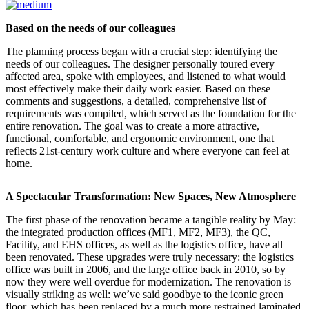
Based on the needs of our colleagues
The planning process began with a crucial step: identifying the
needs of our colleagues. The designer personally toured every
affected area, spoke with employees, and listened to what would
most effectively make their daily work easier. Based on these
comments and suggestions, a detailed, comprehensive list of
requirements was compiled, which served as the foundation for the
entire renovation. The goal was to create a more attractive,
functional, comfortable, and ergonomic environment, one that
reflects 21st-century work culture and where everyone can feel at
home.
A Spectacular Transformation: New Spaces, New Atmosphere
The first phase of the renovation became a tangible reality by May:
the integrated production offices (MF1, MF2, MF3), the QC,
Facility, and EHS offices, as well as the logistics office, have all
been renovated. These upgrades were truly necessary: the logistics
office was built in 2006, and the large office back in 2010, so by
now they were well overdue for modernization. The renovation is
visually striking as well: we’ve said goodbye to the iconic green
floor, which has been replaced by a much more restrained laminated