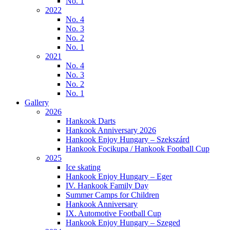
No. 1
2022
No. 4
No. 3
No. 2
No. 1
2021
No. 4
No. 3
No. 2
No. 1
Gallery
2026
Hankook Darts
Hankook Anniversary 2026
Hankook Enjoy Hungary – Szekszárd
Hankook Focikupa / Hankook Football Cup
2025
Ice skating
Hankook Enjoy Hungary – Eger
IV. Hankook Family Day
Summer Camps for Children
Hankook Anniversary
IX. Automotive Football Cup
Hankook Enjoy Hungary – Szeged