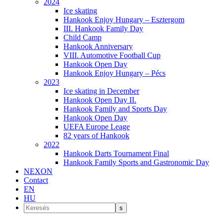
2024
Ice skating
Hankook Enjoy Hungary – Esztergom
III. Hankook Family Day
Child Camp
Hankook Anniversary
VIII. Automotive Football Cup
Hankook Open Day
Hankook Enjoy Hungary – Pécs
2023
Ice skating in December
Hankook Open Day II.
Hankook Family and Sports Day
Hankook Open Day
UEFA Europe Leage
82 years of Hankook
2022
Hankook Darts Tournament Final
Hankook Family Sports and Gastronomic Day
NEXON
Contact
EN
HU