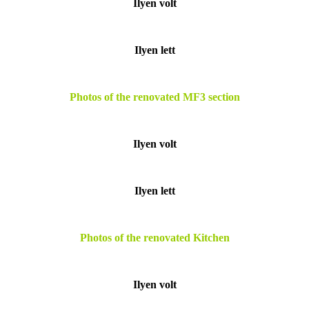
Ilyen volt
Ilyen lett
Photos of the renovated MF3 section
Ilyen volt
Ilyen lett
Photos of the renovated Kitchen
Ilyen volt