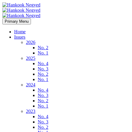
Primary Menu
Home
Issues
2026
No. 2
No. 1
2025
No. 4
No. 3
No. 2
No. 1
2024
No. 4
No. 3
No. 2
No. 1
2023
No. 4
No. 3
No. 2