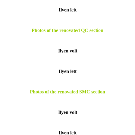
Ilyen lett
Photos of the renovated QC section
Ilyen volt
Ilyen lett
Photos of the renovated SMC section
Ilyen volt
Ilyen lett