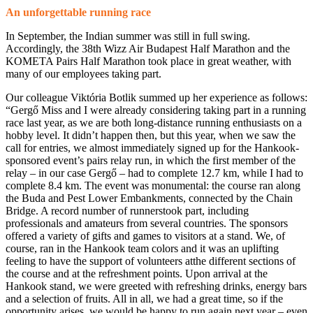
An unforgettable running race
In September, the Indian summer was still in full swing.
Accordingly, the 38th Wizz Air Budapest Half Marathon and the
KOMETA Pairs Half Marathon took place in great weather, with
many of our employees taking part.
Our colleague Viktória Botlik summed up her experience as follows:
“Gergő Miss and I were already considering taking part in a running
race last year, as we are both long-distance running enthusiasts on a
hobby level. It didn’t happen then, but this year, when we saw the
call for entries, we almost immediately signed up for the Hankook-
sponsored event’s pairs relay run, in which the first member of the
relay – in our case Gergő – had to complete 12.7 km, while I had to
complete 8.4 km. The event was monumental: the course ran along
the Buda and Pest Lower Embankments, connected by the Chain
Bridge. A record number of runnerstook part, including
professionals and amateurs from several countries. The sponsors
offered a variety of gifts and games to visitors at a stand. We, of
course, ran in the Hankook team colors and it was an uplifting
feeling to have the support of volunteers atthe different sections of
the course and at the refreshment points. Upon arrival at the
Hankook stand, we were greeted with refreshing drinks, energy bars
and a selection of fruits. All in all, we had a great time, so if the
opportunity arises, we would be happy to run again next year – even