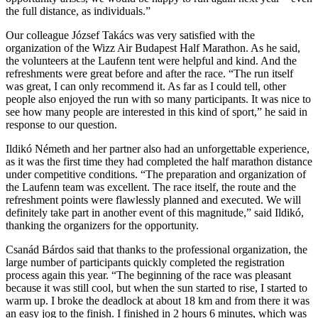
the full distance, as individuals.”
Our colleague József Takács was very satisfied with the
organization of the Wizz Air Budapest Half Marathon. As he said,
the volunteers at the Laufenn tent were helpful and kind. And the
refreshments were great before and after the race. “The run itself
was great, I can only recommend it. As far as I could tell, other
people also enjoyed the run with so many participants. It was nice to
see how many people are interested in this kind of sport,” he said in
response to our question.
Ildikó Németh and her partner also had an unforgettable experience,
as it was the first time they had completed the half marathon distance
under competitive conditions. “The preparation and organization of
the Laufenn team was excellent. The race itself, the route and the
refreshment points were flawlessly planned and executed. We will
definitely take part in another event of this magnitude,” said Ildikó,
thanking the organizers for the opportunity.
Csanád Bárdos said that thanks to the professional organization, the
large number of participants quickly completed the registration
process again this year. “The beginning of the race was pleasant
because it was still cool, but when the sun started to rise, I started to
warm up. I broke the deadlock at about 18 km and from there it was
an easy jog to the finish. I finished in 2 hours 6 minutes, which was