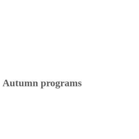
Autumn programs