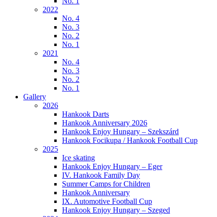
No. 1
2022
No. 4
No. 3
No. 2
No. 1
2021
No. 4
No. 3
No. 2
No. 1
Gallery
2026
Hankook Darts
Hankook Anniversary 2026
Hankook Enjoy Hungary – Szekszárd
Hankook Focikupa / Hankook Football Cup
2025
Ice skating
Hankook Enjoy Hungary – Eger
IV. Hankook Family Day
Summer Camps for Children
Hankook Anniversary
IX. Automotive Football Cup
Hankook Enjoy Hungary – Szeged