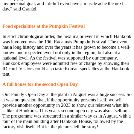
my personal goal, and I didn’t even have a muscle ache the next
day,” said Csanád.
Food specialities at the Pumpkin Festival
In strict chronological order, the next major event in which Hankook
was involved was the 19th Rácalmás Pumpkin Festival. The event
has a long history and over the years it has grown to become a well-
known and respected event not only in the region, but also at a
national level. As the festival was supported by our company,
Hankook employees were admitted free of charge by showing their
ID card. Visitors could also taste Korean specialties at the Hankook
tent.
A full house for the second Open Day
Our Family Open Day at the plant in August was a huge success. So
it was no question that, if the opportunity presents itself, we will
provide another opportunity in 2023 to show our relatives what life
is like at Hankook. This year’s second open day was also a sell-out.
The programme was structured in a similar way as in August, with a
tour of the main building after Hankook House, followed by the
factory visit itself. But let the pictures tell the story!