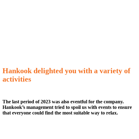
Hankook delighted you with a variety of
activities
The last period of 2023 was also eventful for the company.
Hankook’s management tried to spoil us with events to ensure
that everyone could find the most suitable way to relax.