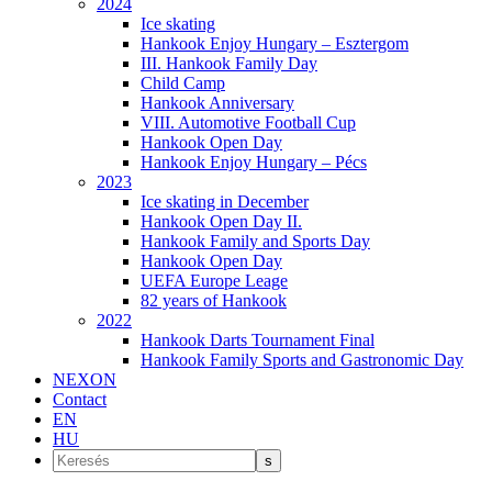
2024
Ice skating
Hankook Enjoy Hungary – Esztergom
III. Hankook Family Day
Child Camp
Hankook Anniversary
VIII. Automotive Football Cup
Hankook Open Day
Hankook Enjoy Hungary – Pécs
2023
Ice skating in December
Hankook Open Day II.
Hankook Family and Sports Day
Hankook Open Day
UEFA Europe Leage
82 years of Hankook
2022
Hankook Darts Tournament Final
Hankook Family Sports and Gastronomic Day
NEXON
Contact
EN
HU