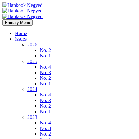
Primary Menu
Home
Issues
2026
No. 2
No. 1
2025
No. 4
No. 3
No. 2
No. 1
2024
No. 4
No. 3
No. 2
No. 1
2023
No. 4
No. 3
No. 2