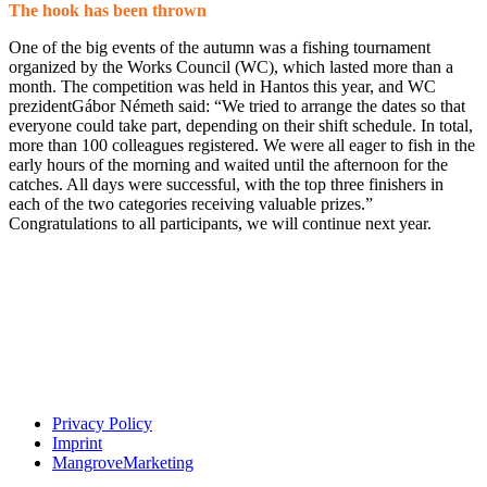
The hook has been thrown
One of the big events of the autumn was a fishing tournament
organized by the Works Council (WC), which lasted more than a
month. The competition was held in Hantos this year, and WC
prezidentGábor Németh said: “We tried to arrange the dates so that
everyone could take part, depending on their shift schedule. In total,
more than 100 colleagues registered. We were all eager to fish in the
early hours of the morning and waited until the afternoon for the
catches. All days were successful, with the top three finishers in
each of the two categories receiving valuable prizes.”
Congratulations to all participants, we will continue next year.
Privacy Policy
Imprint
MangroveMarketing