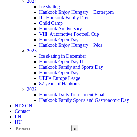
2024
Ice skating
Hankook Enjoy Hungary – Esztergom
III. Hankook Family Day
Child Camp
Hankook Anniversary
VIII. Automotive Football Cup
Hankook Open Day
Hankook Enjoy Hungary – Pécs
2023
Ice skating in December
Hankook Open Day II.
Hankook Family and Sports Day
Hankook Open Day
UEFA Europe Leage
82 years of Hankook
2022
Hankook Darts Tournament Final
Hankook Family Sports and Gastronomic Day
NEXON
Contact
EN
HU