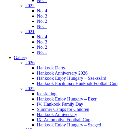
No. 1
2022
No. 4
No. 3
No. 2
No. 1
2021
No. 4
No. 3
No. 2
No. 1
Gallery
2026
Hankook Darts
Hankook Anniversary 2026
Hankook Enjoy Hungary – Szekszárd
Hankook Focikupa / Hankook Football Cup
2025
Ice skating
Hankook Enjoy Hungary – Eger
IV. Hankook Family Day
Summer Camps for Children
Hankook Anniversary
IX. Automotive Football Cup
Hankook Enjoy Hungary – Szeged