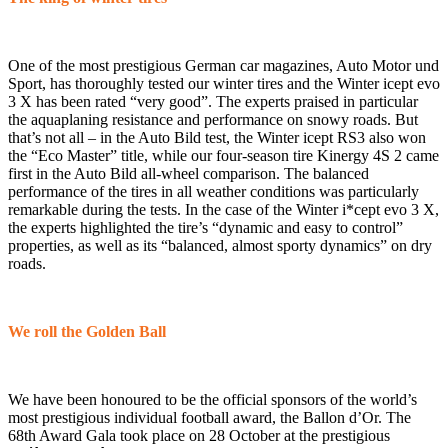
One of the most prestigious German car magazines, Auto Motor und
Sport, has thoroughly tested our winter tires and the Winter icept evo
3 X has been rated “very good”. The experts praised in particular
the aquaplaning resistance and performance on snowy roads. But
that’s not all – in the Auto Bild test, the Winter icept RS3 also won
the “Eco Master” title, while our four-season tire Kinergy 4S 2 came
first in the Auto Bild all-wheel comparison. The balanced
performance of the tires in all weather conditions was particularly
remarkable during the tests. In the case of the Winter i*cept evo 3 X,
the experts highlighted the tire’s “dynamic and easy to control”
properties, as well as its “balanced, almost sporty dynamics” on dry
roads.
We roll the Golden Ball
We have been honoured to be the official sponsors of the world’s
most prestigious individual football award, the Ballon d’Or. The
68th Award Gala took place on 28 October at the prestigious