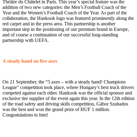
Théâtre du Châtelet in Paris. This year’s special feature was the
addition of two new categories: the Men’s Football Coach of the
Year and the Women’s Football Coach of the Year. As part of the
collaboration, the Hankook logo was featured prominently along the
red carpet and in the press area. This partnership is another
important step in the positioning of our premium brand in Europe,
and of course a continuation of our successful long-standing
partnership with UEFA.
A steady hand on five axes
On 21 September, the “5 axes – with a steady hand! Champions
League” competition took place, where Hungary’s best truck drivers
competed against each other. Hankook was the official sponsor and
exclusive tire supplier of the event again this year. In the 12th edition
of the road safety and driving skills competition, Gábor Szabados
was the best and won the grand prize of HUF 1 million.
Congratulations to him!