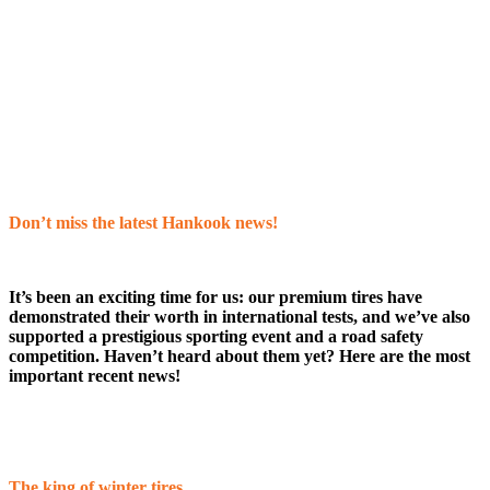
Don’t miss the latest Hankook news!
It’s been an exciting time for us: our premium tires have
demonstrated their worth in international tests, and we’ve also
supported a prestigious sporting event and a road safety
competition. Haven’t heard about them yet? Here are the most
important recent news!
The king of winter tires