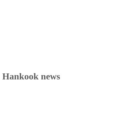
Hankook news