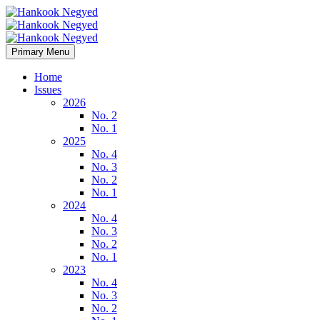
Primary Menu
Home
Issues
2026
No. 2
No. 1
2025
No. 4
No. 3
No. 2
No. 1
2024
No. 4
No. 3
No. 2
No. 1
2023
No. 4
No. 3
No. 2