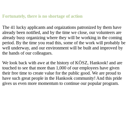
Fortunately, there is no shortage of action
The 41 lucky applicants and orgaizations patronized by them have
already been notified, and by the time we close, our volunteers are
already busy organizing where they will be working in the coming
period. By the time you read this, some of the work will probably be
well underway, and our environment will be built and improved by
the hands of our colleagues.
We look back with awe at the history of KÖSZ, Hankook! and are
touched to see that more than 1,000 of our employees have given
their free time to create value for the public good. We are proud to
have such great people in the Hankook community! And this pride
gives us even more momentum to continue our popular program.