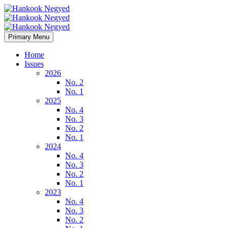
Primary Menu
Home
Issues
2026
No. 2
No. 1
2025
No. 4
No. 3
No. 2
No. 1
2024
No. 4
No. 3
No. 2
No. 1
2023
No. 4
No. 3
No. 2