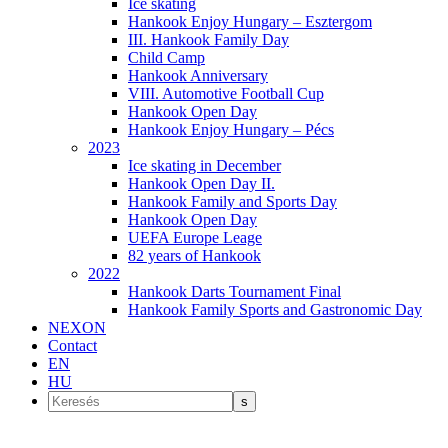
Ice skating
Hankook Enjoy Hungary – Esztergom
III. Hankook Family Day
Child Camp
Hankook Anniversary
VIII. Automotive Football Cup
Hankook Open Day
Hankook Enjoy Hungary – Pécs
2023
Ice skating in December
Hankook Open Day II.
Hankook Family and Sports Day
Hankook Open Day
UEFA Europe Leage
82 years of Hankook
2022
Hankook Darts Tournament Final
Hankook Family Sports and Gastronomic Day
NEXON
Contact
EN
HU