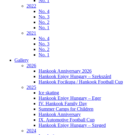
No. 1
2022
No. 4
No. 3
No. 2
No. 1
2021
No. 4
No. 3
No. 2
No. 1
Gallery
2026
Hankook Anniversary 2026
Hankook Enjoy Hungary – Szekszárd
Hankook Focikupa / Hankook Football Cup
2025
Ice skating
Hankook Enjoy Hungary – Eger
IV. Hankook Family Day
Summer Camps for Children
Hankook Anniversary
IX. Automotive Football Cup
Hankook Enjoy Hungary – Szeged
2024