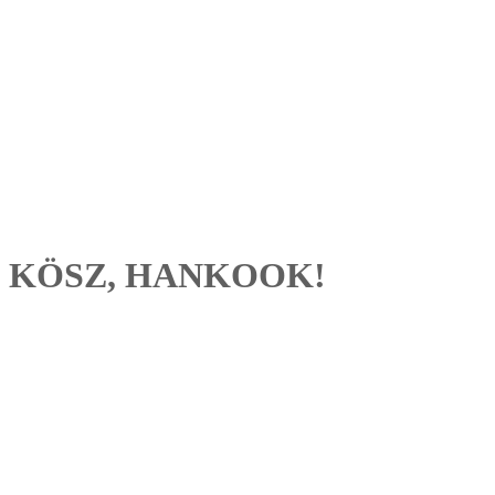
KÖSZ, HANKOOK!