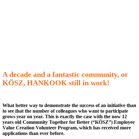
A decade and a fantastic community, or
KÖSZ, HANKOOK still in work!
What better way to demonstrate the success of an initiative than
to see that the number of colleagues who want to participate
grows year on year. This is exactly the case with the now 12
years old Community Together for Better (“KÖSZ”) Employee
Value Creation Volunteer Program, which has received more
applications than ever before.