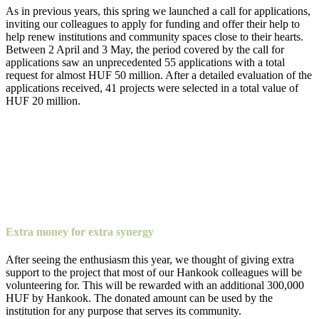
As in previous years, this spring we launched a call for applications,
inviting our colleagues to apply for funding and offer their help to
help renew institutions and community spaces close to their hearts.
Between 2 April and 3 May, the period covered by the call for
applications saw an unprecedented 55 applications with a total
request for almost HUF 50 million. After a detailed evaluation of the
applications received, 41 projects were selected in a total value of
HUF 20 million.
Extra money for extra synergy
After seeing the enthusiasm this year, we thought of giving extra
support to the project that most of our Hankook colleagues will be
volunteering for. This will be rewarded with an additional 300,000
HUF by Hankook. The donated amount can be used by the
institution for any purpose that serves its community.