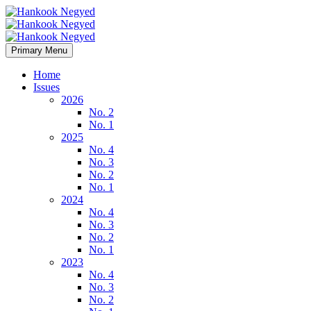
Primary Menu
Home
Issues
2026
No. 2
No. 1
2025
No. 4
No. 3
No. 2
No. 1
2024
No. 4
No. 3
No. 2
No. 1
2023
No. 4
No. 3
No. 2