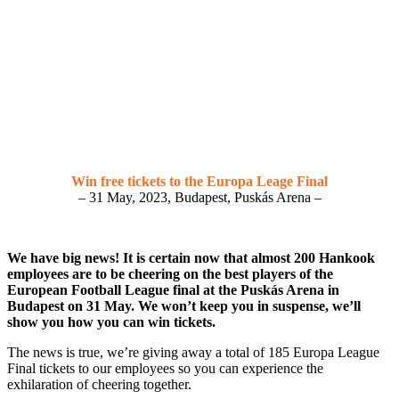
Win free tickets to the Europa Leage Final
– 31 May, 2023, Budapest, Puskás Arena –
We have big news! It is certain now that almost 200 Hankook
employees are to be cheering on the best players of the
European Football League final at the Puskás Arena in
Budapest on 31 May. We won’t keep you in suspense, we’ll
show you how you can win tickets.
The news is true, we’re giving away a total of 185 Europa League
Final tickets to our employees so you can experience the
exhilaration of cheering together.