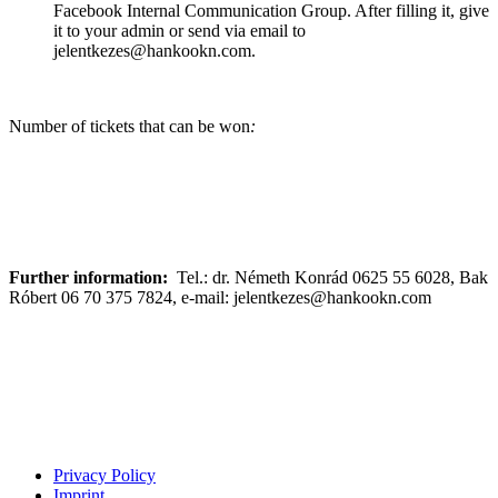
Facebook Internal Communication Group. After filling it, give
it to your admin or send via email to
jelentkezes@hankookn.com.
Number of tickets that can be won
:
Further information:
Tel.: dr. Németh Konrád 0625 55 6028, Bak
Róbert 06 70 375 7824, e-mail: jelentkezes@hankookn.com
Privacy Policy
Imprint