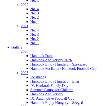
No. 1
2022
No. 4
No. 3
No. 2
No. 1
2021
No. 4
No. 3
No. 2
No. 1
Gallery
2026
Hankook Darts
Hankook Anniversary 2026
Hankook Enjoy Hungary – Szekszárd
Hankook Focikupa / Hankook Football Cup
2025
Ice skating
Hankook Enjoy Hungary – Eger
IV. Hankook Family Day
Summer Camps for Children
Hankook Anniversary
IX. Automotive Football Cup
Hankook Enjoy Hungary – Szeged