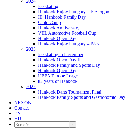
2024
Ice skating
Hankook Enjoy Hungary – Esztergom
III. Hankook Family Day
Child Camp
Hankook Anniversary
VIII. Automotive Football Cup
Hankook Open Day
Hankook Enjoy Hungary – Pécs
2023
Ice skating in December
Hankook Open Day II.
Hankook Family and Sports Day
Hankook Open Day
UEFA Europe Leage
82 years of Hankook
2022
Hankook Darts Tournament Final
Hankook Family Sports and Gastronomic Day
NEXON
Contact
EN
HU