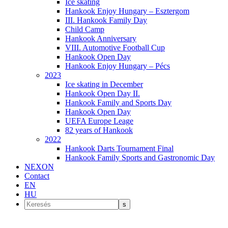
Ice skating
Hankook Enjoy Hungary – Esztergom
III. Hankook Family Day
Child Camp
Hankook Anniversary
VIII. Automotive Football Cup
Hankook Open Day
Hankook Enjoy Hungary – Pécs
2023
Ice skating in December
Hankook Open Day II.
Hankook Family and Sports Day
Hankook Open Day
UEFA Europe Leage
82 years of Hankook
2022
Hankook Darts Tournament Final
Hankook Family Sports and Gastronomic Day
NEXON
Contact
EN
HU