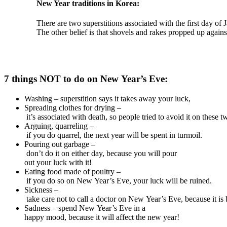
New Year
traditions
in Korea:
There
are
two
superstitions
associated
with
the
first
day
of
J
The
other
belief
is
that
shovels
and
rakes
propped
up
agains
7
things
NOT
to
do
on
New
Year’s
Eve:
Washing – superstition says it takes away your luck,
Spreading clothes for drying –
it’s associated with death, so people tried to avoid it on these t
Arguing, quarreling –
if you do quarrel, the next year will be spent in turmoil.
Pouring out garbage –
don’t do it on either day, because you will pour
out your luck with it!
Eating food made of poultry –
if you do so on New Year’s Eve, your luck will be ruined.
Sickness –
take care not to call a doctor on New Year’s Eve, because it is 
Sadness – spend New Year’s Eve in a
happy mood, because it will affect the new year!