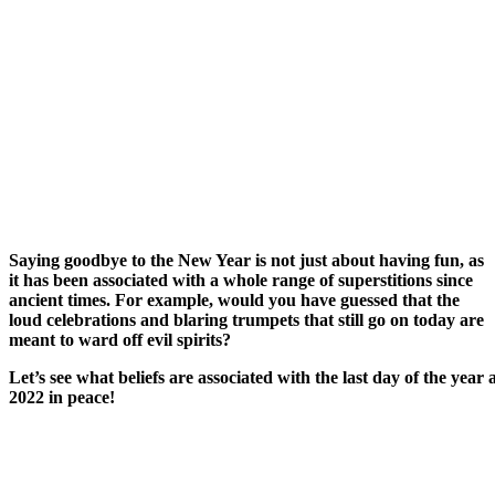
Saying goodbye to the New Year is not just about having fun, as
it has been associated with a whole range of superstitions since
ancient times. For example, would you have guessed that the
loud celebrations and blaring trumpets that still go on today are
meant to ward off evil spirits?
Let’s see what beliefs are associated with the last day of the year 
2022 in peace!