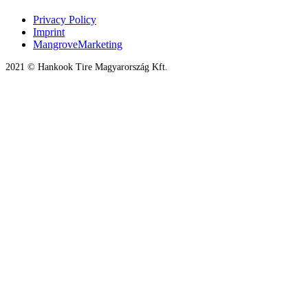
Privacy Policy
Imprint
MangroveMarketing
2021 © Hankook Tire Magyarország Kft.