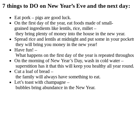
7
things
to
DO
on
New
Year’s
Eve and
the
next
day
:
Eat pork – pigs are good luck.
On the first day of the year, eat foods made of small-
grained ingredients like lentils, rice, millet –
they bring plenty of money into the house in the new year.
Spread rice and lentils at midnight and put some in your pocket
they will bring you money in the new year!
Have fun! –
What happens on the first day of the year is repeated throughou
On the morning of New Year’s Day, wash in cold water –
superstition has it that this will keep you healthy all year round
Cut a loaf of bread –
the family will always have something to eat.
Let’s toast with champagne –
bubbles bring abundance in the New Year.