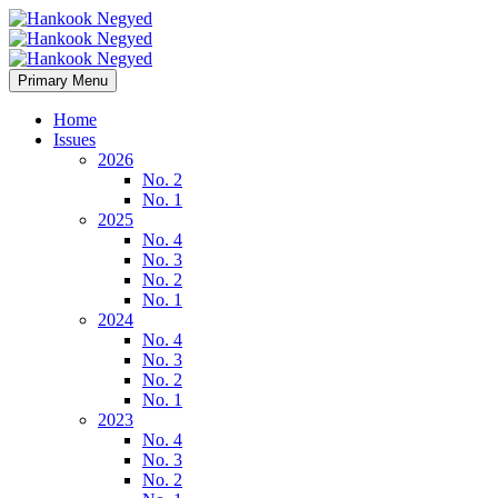
Primary Menu
Home
Issues
2026
No. 2
No. 1
2025
No. 4
No. 3
No. 2
No. 1
2024
No. 4
No. 3
No. 2
No. 1
2023
No. 4
No. 3
No. 2