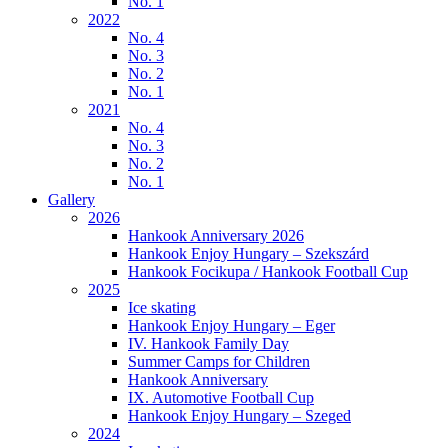
No. 1
2022
No. 4
No. 3
No. 2
No. 1
2021
No. 4
No. 3
No. 2
No. 1
Gallery
2026
Hankook Anniversary 2026
Hankook Enjoy Hungary – Szekszárd
Hankook Focikupa / Hankook Football Cup
2025
Ice skating
Hankook Enjoy Hungary – Eger
IV. Hankook Family Day
Summer Camps for Children
Hankook Anniversary
IX. Automotive Football Cup
Hankook Enjoy Hungary – Szeged
2024