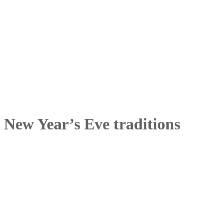
New Year’s Eve traditions