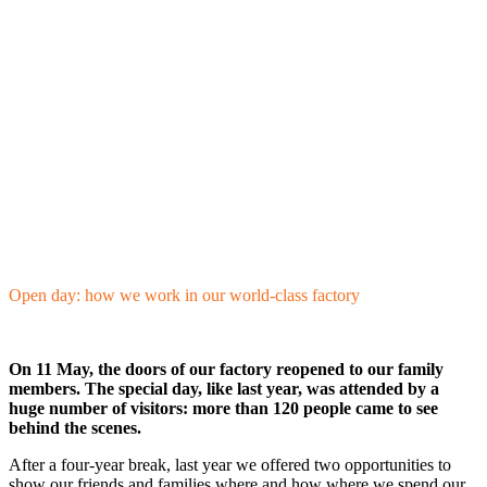
Open day: how we work in our world-class factory
On 11 May, the doors of our factory reopened to our family
members. The special day, like last year, was attended by a
huge number of visitors: more than 120 people came to see
behind the scenes.
After a four-year break, last year we offered two opportunities to
show our friends and families where and how where we spend our