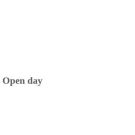
Open day