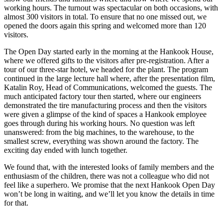
working hours. The turnout was spectacular on both occasions, with
almost 300 visitors in total. To ensure that no one missed out, we
opened the doors again this spring and welcomed more than 120
visitors.
The Open Day started early in the morning at the Hankook House,
where we offered gifts to the visitors after pre-registration. After a
tour of our three-star hotel, we headed for the plant. The program
continued in the large lecture hall where, after the presentation film,
Katalin Roy, Head of Communications, welcomed the guests. The
much anticipated factory tour then started, where our engineers
demonstrated the tire manufacturing process and then the visitors
were given a glimpse of the kind of spaces a Hankook employee
goes through during his working hours. No question was left
unanswered: from the big machines, to the warehouse, to the
smallest screw, everything was shown around the factory. The
exciting day ended with lunch together.
We found that, with the interested looks of family members and the
enthusiasm of the children, there was not a colleague who did not
feel like a superhero. We promise that the next Hankook Open Day
won’t be long in waiting, and we’ll let you know the details in time
for that.