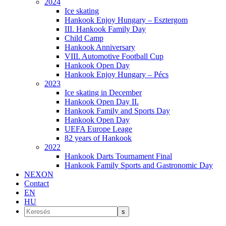
2024
Ice skating
Hankook Enjoy Hungary – Esztergom
III. Hankook Family Day
Child Camp
Hankook Anniversary
VIII. Automotive Football Cup
Hankook Open Day
Hankook Enjoy Hungary – Pécs
2023
Ice skating in December
Hankook Open Day II.
Hankook Family and Sports Day
Hankook Open Day
UEFA Europe Leage
82 years of Hankook
2022
Hankook Darts Tournament Final
Hankook Family Sports and Gastronomic Day
NEXON
Contact
EN
HU