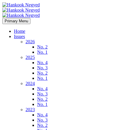
Primary Menu
Home
Issues
2026
No. 2
No. 1
2025
No. 4
No. 3
No. 2
No. 1
2024
No. 4
No. 3
No. 2
No. 1
2023
No. 4
No. 3
No. 2