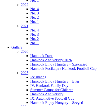
No. 1
2022
No. 4
No. 3
No. 2
No. 1
2021
No. 4
No. 3
No. 2
No. 1
Gallery
2026
Hankook Darts
Hankook Anniversary 2026
Hankook Enjoy Hungary – Szekszárd
Hankook Focikupa / Hankook Football Cup
2025
Ice skating
Hankook Enjoy Hungary – Eger
IV. Hankook Family Day
Summer Camps for Children
Hankook Anniversary
IX. Automotive Football Cup
Hankook Enjoy Hungary – Szeged