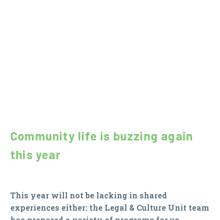
Community life is buzzing again
this year
This year will not be lacking in shared
experiences either: the Legal & Culture Unit team
has prepared a variety of programs for us.