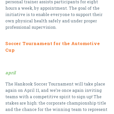
personal trainer assists participants for eight
hours a week, by appointment. The goal of the
initiative is to enable everyone to support their
own physical health safely and under proper
professional supervision.
Soccer Tournament for the Automotive
Cup
april
The Hankook Soccer Tournament will take place
again on April 11, and we’re once again inviting
teams with a competitive spirit to sign up! The
stakes are high: the corporate championship title
and the chance for the winning team to represent