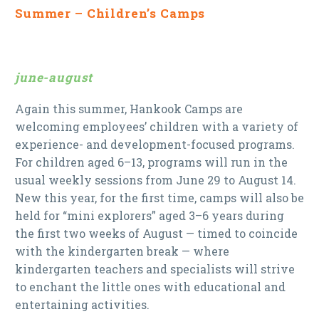
Summer – Children’s Camps
june-august
Again this summer, Hankook Camps are
welcoming employees’ children with a variety of
experience- and development-focused programs.
For children aged 6–13, programs will run in the
usual weekly sessions from June 29 to August 14.
New this year, for the first time, camps will also be
held for “mini explorers” aged 3–6 years during
the first two weeks of August — timed to coincide
with the kindergarten break — where
kindergarten teachers and specialists will strive
to enchant the little ones with educational and
entertaining activities.