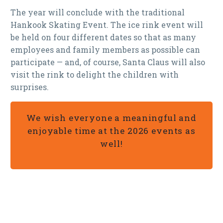
The year will conclude with the traditional
Hankook Skating Event. The ice rink event will
be held on four different dates so that as many
employees and family members as possible can
participate — and, of course, Santa Claus will also
visit the rink to delight the children with
surprises.
We wish everyone a meaningful and
enjoyable time at the 2026 events as
well!