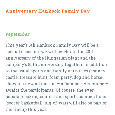
Anniversary Hankook Family Day
september
This year’s 5th Hankook Family Day will be a
special occasion: we will celebrate the 20th
anniversary of the Hungarian plant and the
company’s 85th anniversary together. In addition
to the usual sports and family activities (bouncy
castle, treasure hunt, foam party, dog and horse
shows), a new attraction — a Danube river cruise —
awaits the participants. Of course, the ever-
popular cooking contest and sports competitions
(soccer, basketball, tug-of-war) will also be part of
the lineup this year.