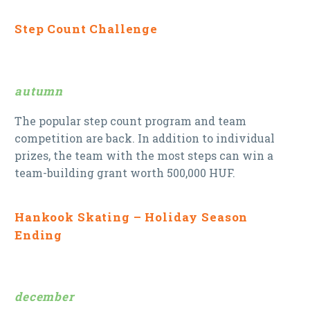
Step Count Challenge
autumn
The popular step count program and team
competition are back. In addition to individual
prizes, the team with the most steps can win a
team-building grant worth 500,000 HUF.
Hankook Skating – Holiday Season
Ending
december