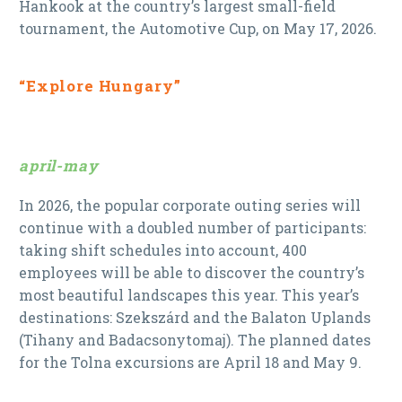
Hankook at the country’s largest small-field
tournament, the Automotive Cup, on May 17, 2026.
“Explore Hungary”
april-may
In 2026, the popular corporate outing series will
continue with a doubled number of participants:
taking shift schedules into account, 400
employees will be able to discover the country’s
most beautiful landscapes this year. This year’s
destinations: Szekszárd and the Balaton Uplands
(Tihany and Badacsonytomaj). The planned dates
for the Tolna excursions are April 18 and May 9.