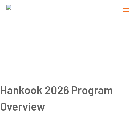
Hankook 2026 Program
Overview