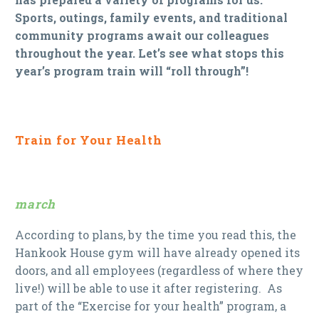
Sports, outings, family events, and traditional
community programs await our colleagues
throughout the year. Let’s see what stops this
year’s program train will “roll through”!
Train for Your Health
march
According to plans, by the time you read this, the
Hankook House gym will have already opened its
doors, and all employees (regardless of where they
live!) will be able to use it after registering. As
part of the “Exercise for your health” program, a