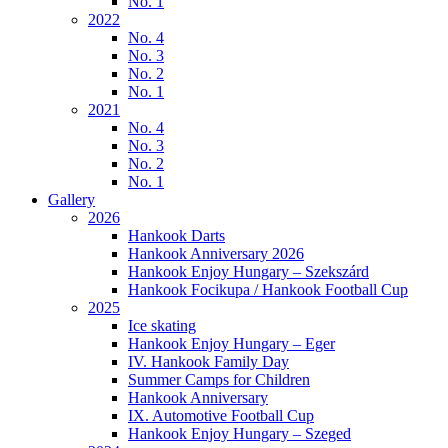
No. 1
2022
No. 4
No. 3
No. 2
No. 1
2021
No. 4
No. 3
No. 2
No. 1
Gallery
2026
Hankook Darts
Hankook Anniversary 2026
Hankook Enjoy Hungary – Szekszárd
Hankook Focikupa / Hankook Football Cup
2025
Ice skating
Hankook Enjoy Hungary – Eger
IV. Hankook Family Day
Summer Camps for Children
Hankook Anniversary
IX. Automotive Football Cup
Hankook Enjoy Hungary – Szeged