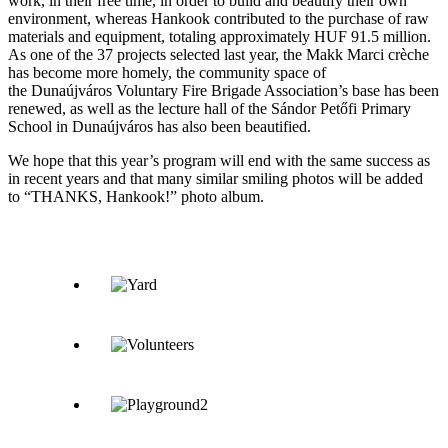
work, in their free time, in order to build and beautify their own
environment, whereas Hankook contributed to the purchase of raw
materials and equipment, totaling approximately HUF 91.5 million.
As one of the 37 projects selected last year, the Makk Marci crèche
has become more homely, the community space of
the Dunaújváros Voluntary Fire Brigade Association’s base has been
renewed, as well as the lecture hall of the Sándor Petőfi Primary
School in Dunaújváros has also been beautified.
We hope that this year’s program will end with the same success as
in recent years and that many similar smiling photos will be added
to “THANKS, Hankook!” photo album.