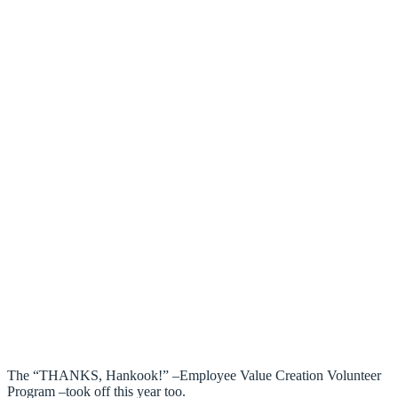
The “THANKS, Hankook!” –Employee Value Creation Volunteer
Program –took off this year too.