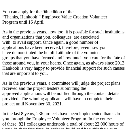
You can apply for the 9
th
edition of the
“Thanks, Hankook!” Employee Value Creation Volunteer
Program until 16 April,
As in the previous years, now too, it is possible for such institutions
and organizations that you, colleagues, are associated
with, to avail support. Once again, a good number of
applications have been received; therefore, even now you
have demonstrated the helpful attitude of the volunteer
groups that you have formed and how much you care for the fate of
those around you, in your hearts. Once again, as always since 2013,
Hankook is very happy to provide financial support for such causes
that are important to you.
As in the previous years, a committee will judge the project plans
received and the project leaders submitting the
approved applications will be notified through the contact details
provided. The winning applicants will have to complete their
project until November 30, 2021.
In the last 8 years, 236 projects have been implemented thanks to
you through the Employee Volunteer Program. In the course
of these, 821 colleagues undertook a total of about 22,000 hours of