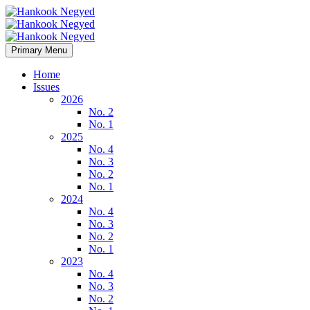
Primary Menu
Home
Issues
2026
No. 2
No. 1
2025
No. 4
No. 3
No. 2
No. 1
2024
No. 4
No. 3
No. 2
No. 1
2023
No. 4
No. 3
No. 2