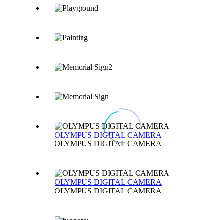
OLYMPUS DIGITAL CAMERA
OLYMPUS DIGITAL CAMERA
OLYMPUS DIGITAL CAMERA
OLYMPUS DIGITAL CAMERA