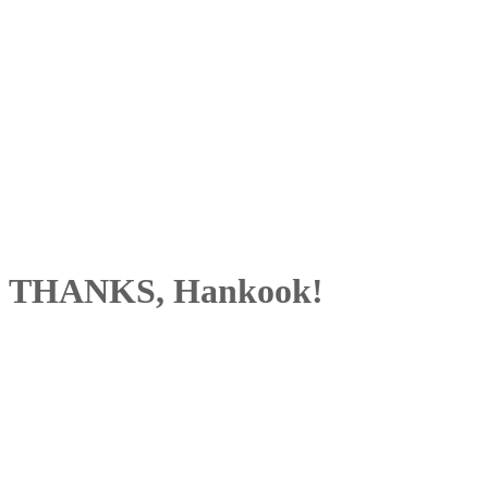
THANKS, Hankook!