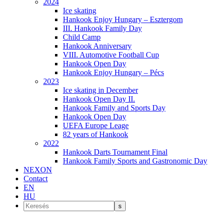
2024
Ice skating
Hankook Enjoy Hungary – Esztergom
III. Hankook Family Day
Child Camp
Hankook Anniversary
VIII. Automotive Football Cup
Hankook Open Day
Hankook Enjoy Hungary – Pécs
2023
Ice skating in December
Hankook Open Day II.
Hankook Family and Sports Day
Hankook Open Day
UEFA Europe Leage
82 years of Hankook
2022
Hankook Darts Tournament Final
Hankook Family Sports and Gastronomic Day
NEXON
Contact
EN
HU