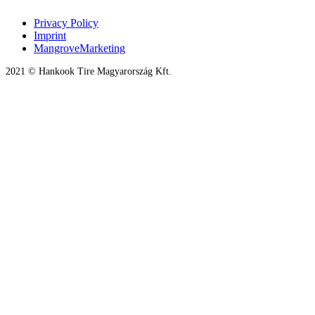
Privacy Policy
Imprint
MangroveMarketing
2021 © Hankook Tire Magyarország Kft.