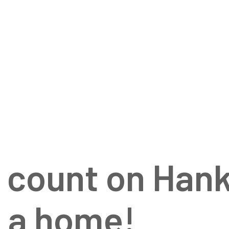
HOME
ISSUES
GALLE
o count on Han
y a home!