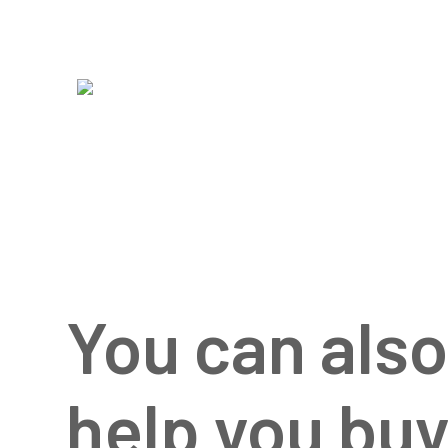
You can als
help you bu