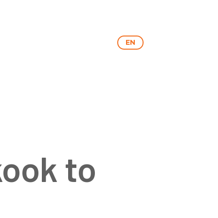
RY
NEXON
CONTACT
EN
HU
kook to