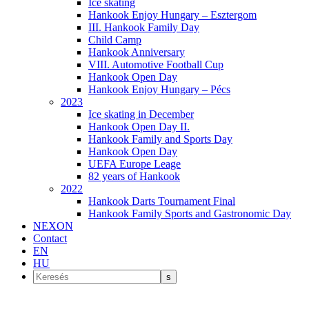
Ice skating
Hankook Enjoy Hungary – Esztergom
III. Hankook Family Day
Child Camp
Hankook Anniversary
VIII. Automotive Football Cup
Hankook Open Day
Hankook Enjoy Hungary – Pécs
2023
Ice skating in December
Hankook Open Day II.
Hankook Family and Sports Day
Hankook Open Day
UEFA Europe Leage
82 years of Hankook
2022
Hankook Darts Tournament Final
Hankook Family Sports and Gastronomic Day
NEXON
Contact
EN
HU