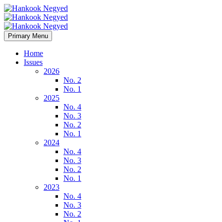
Primary Menu
Home
Issues
2026
No. 2
No. 1
2025
No. 4
No. 3
No. 2
No. 1
2024
No. 4
No. 3
No. 2
No. 1
2023
No. 4
No. 3
No. 2