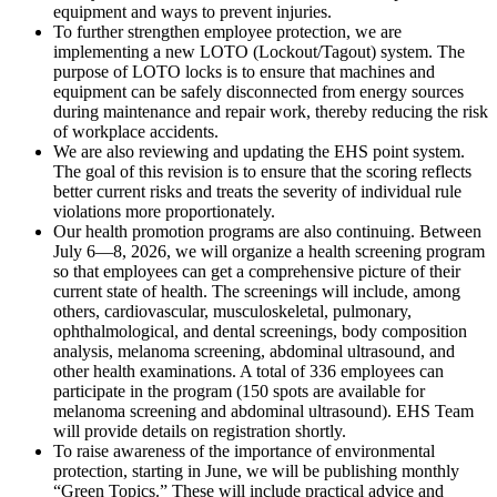
equipment and ways to prevent injuries.
To further strengthen employee protection, we are
implementing a new LOTO (Lockout/Tagout) system. The
purpose of LOTO locks is to ensure that machines and
equipment can be safely disconnected from energy sources
during maintenance and repair work, thereby reducing the risk
of workplace accidents.
We are also reviewing and updating the EHS point system.
The goal of this revision is to ensure that the scoring reflects
better current risks and treats the severity of individual rule
violations more proportionately.
Our health promotion programs are also continuing. Between
July 6—8, 2026, we will organize a health screening program
so that employees can get a comprehensive picture of their
current state of health. The screenings will include, among
others, cardiovascular, musculoskeletal, pulmonary,
ophthalmological, and dental screenings, body composition
analysis, melanoma screening, abdominal ultrasound, and
other health examinations. A total of 336 employees can
participate in the program (150 spots are available for
melanoma screening and abdominal ultrasound). EHS Team
will provide details on registration shortly.
To raise awareness of the importance of environmental
protection, starting in June, we will be publishing monthly
“Green Topics.” These will include practical advice and