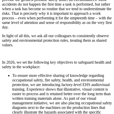
accidents do not happen the first time a task is performed, but rather
when a task has become so routine that we tend to underestimate the
risks. That is precisely why it is important to approach a work
process – even when performing it for the umpteenth time – with the
same level of attention and sense of responsibility as on the very first
day.
In light of all this, we ask all our colleagues to consistently observe
safety and environmental protection rules, treating them as shared
values.
In 2026, we set the following key objectives to safeguard health and
safety in the workplace:
To ensure more effective sharing of knowledge regarding
occupational safety, fire safety, health, and environmental
protection, we are introducing factory-level EHS audiovisual
training. Experience shows that illustrative, visual content is
easier to process and is retained better over the long term than
written training materials alone. As part of our visual
management initiative, we are also placing occupational safety
diagrams next to the machines on the production lines that
clearly illustrate the hazards associated with the specific