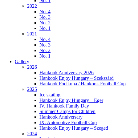
No. 1
2022
No. 4
No. 3
No. 2
No. 1
2021
No. 4
No. 3
No. 2
No. 1
Gallery
2026
Hankook Anniversary 2026
Hankook Enjoy Hungary – Szekszárd
Hankook Focikupa / Hankook Football Cup
2025
Ice skating
Hankook Enjoy Hungary – Eger
IV. Hankook Family Day
Summer Camps for Children
Hankook Anniversary
IX. Automotive Football Cup
Hankook Enjoy Hungary – Szeged
2024