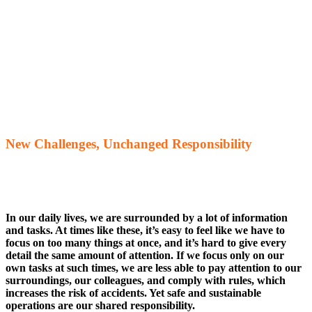
New Challenges, Unchanged Responsibility
In our daily lives, we are surrounded by a lot of information
and tasks. At times like these, it’s easy to feel like we have to
focus on too many things at once, and it’s hard to give every
detail the same amount of attention. If we focus only on our
own tasks at such times, we are less able to pay attention to our
surroundings, our colleagues, and comply with rules, which
increases the risk of accidents. Yet safe and sustainable
operations are our shared responsibility.