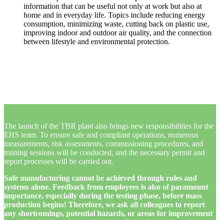
information that can be useful not only at work but also at
home and in everyday life. Topics include reducing energy
consumption, minimizing waste, cutting back on plastic use,
improving indoor and outdoor air quality, and the connection
between lifestyle and environmental protection.
The launch of the TBR plant also brings new responsibilities for the
EHS team. To ensure safe and compliant operations, numerous
measurements, risk assessments, commissioning procedures, and
training sessions will be conducted, and the necessary permit and
report processes will be carried out.
Safe manufacturing cannot be achieved through rules and
systems alone. Feedback from employees is also of paramount
importance, especially during the testing phase, before mass
production begins! Therefore, we ask all colleagues to report
any shortcomings, potential hazards, or areas for improvement