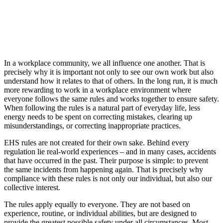
In a workplace community, we all influence one another. That is
precisely why it is important not only to see our own work but also
understand how it relates to that of others. In the long run, it is much
more rewarding to work in a workplace environment where
everyone follows the same rules and works together to ensure safety.
When following the rules is a natural part of everyday life, less
energy needs to be spent on correcting mistakes, clearing up
misunderstandings, or correcting inappropriate practices.
EHS rules are not created for their own sake. Behind every
regulation lie real-world experiences – and in many cases, accidents
that have occurred in the past. Their purpose is simple: to prevent
the same incidents from happening again. That is precisely why
compliance with these rules is not only our individual, but also our
collective interest.
The rules apply equally to everyone. They are not based on
experience, routine, or individual abilities, but are designed to
provide the greatest possible safety under all circumstances. Most