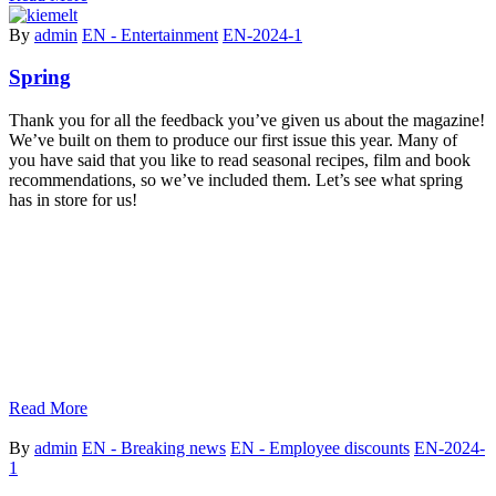
By
admin
EN - Entertainment
EN-2024-1
Spring
Thank you for all the feedback you’ve given us about the magazine!
We’ve built on them to produce our first issue this year. Many of
you have said that you like to read seasonal recipes, film and book
recommendations, so we’ve included them. Let’s see what spring
has in store for us!
Read More
By
admin
EN - Breaking news
EN - Employee discounts
EN-2024-
1