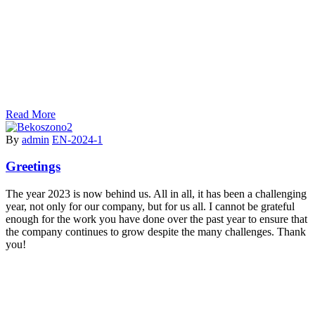
Read More
By
admin
EN-2024-1
Greetings
The year 2023 is now behind us. All in all, it has been a challenging
year, not only for our company, but for us all. I cannot be grateful
enough for the work you have done over the past year to ensure that
the company continues to grow despite the many challenges. Thank
you!