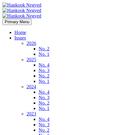
Primary Menu
Home
Issues
2026
No. 2
No. 1
2025
No. 4
No. 3
No. 2
No. 1
2024
No. 4
No. 3
No. 2
No. 1
2023
No. 4
No. 3
No. 2