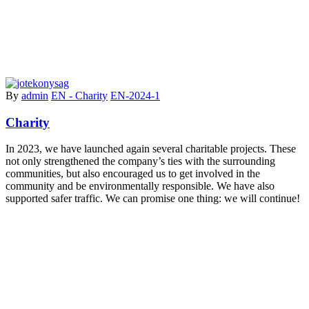
By
admin
EN - Charity
EN-2024-1
Charity
In 2023, we have launched again several charitable projects. These
not only strengthened the company’s ties with the surrounding
communities, but also encouraged us to get involved in the
community and be environmentally responsible. We have also
supported safer traffic. We can promise one thing: we will continue!