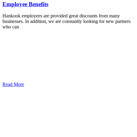
Employee Benefits
Hankook employees are provided great discounts from many
businesses. In addition, we are constantly looking for new partners
who can
Read More
Légy részese a Hankook Negyednek!