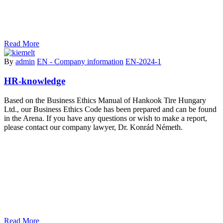
Read More
By
admin
EN - Company information
EN-2024-1
HR-knowledge
Based on the Business Ethics Manual of Hankook Tire Hungary
Ltd., our Business Ethics Code has been prepared and can be found
in the Arena. If you have any questions or wish to make a report,
please contact our company lawyer, Dr. Konrád Németh.
Read More