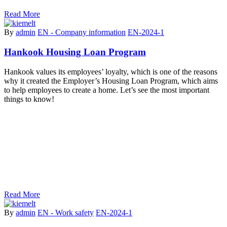
Read More
By
admin
EN - Company information
EN-2024-1
Hankook Housing Loan Program
Hankook values its employees’ loyalty, which is one of the reasons
why it created the Employer’s Housing Loan Program, which aims
to help employees to create a home. Let’s see the most important
things to know!
Read More
By
admin
EN - Work safety
EN-2024-1