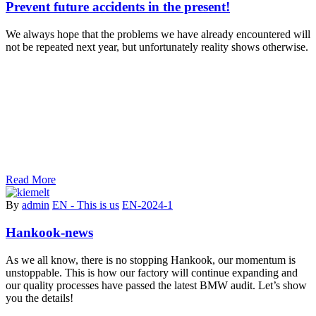
Prevent future accidents in the present!
We always hope that the problems we have already encountered will
not be repeated next year, but unfortunately reality shows otherwise.
Read More
By
admin
EN - This is us
EN-2024-1
Hankook-news
As we all know, there is no stopping Hankook, our momentum is
unstoppable. This is how our factory will continue expanding and
our quality processes have passed the latest BMW audit. Let’s show
you the details!