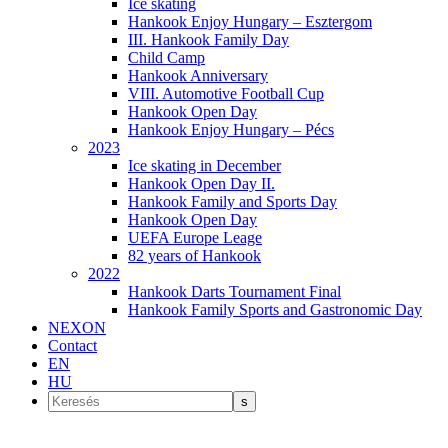
Ice skating
Hankook Enjoy Hungary – Esztergom
III. Hankook Family Day
Child Camp
Hankook Anniversary
VIII. Automotive Football Cup
Hankook Open Day
Hankook Enjoy Hungary – Pécs
2023
Ice skating in December
Hankook Open Day II.
Hankook Family and Sports Day
Hankook Open Day
UEFA Europe Leage
82 years of Hankook
2022
Hankook Darts Tournament Final
Hankook Family Sports and Gastronomic Day
NEXON
Contact
EN
HU