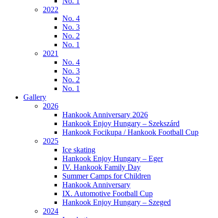
No. 1
2022
No. 4
No. 3
No. 2
No. 1
2021
No. 4
No. 3
No. 2
No. 1
Gallery
2026
Hankook Anniversary 2026
Hankook Enjoy Hungary – Szekszárd
Hankook Focikupa / Hankook Football Cup
2025
Ice skating
Hankook Enjoy Hungary – Eger
IV. Hankook Family Day
Summer Camps for Children
Hankook Anniversary
IX. Automotive Football Cup
Hankook Enjoy Hungary – Szeged
2024